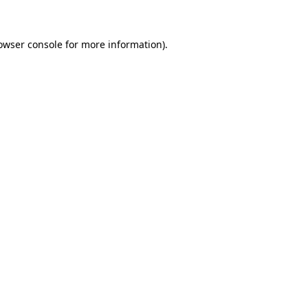
owser console for more information)
.