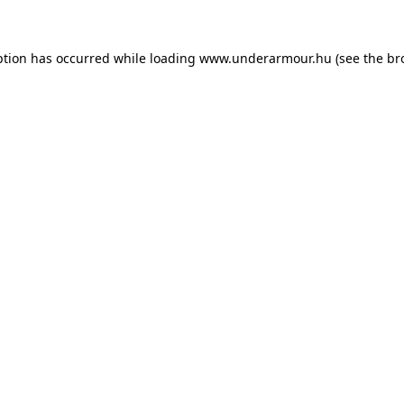
eption has occurred
while loading
www.underarmour.hu
(see the br