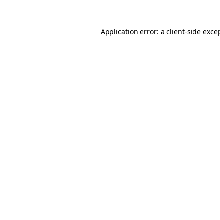
Application error: a client-side exc