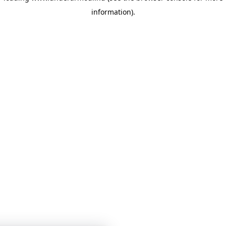
information)
.