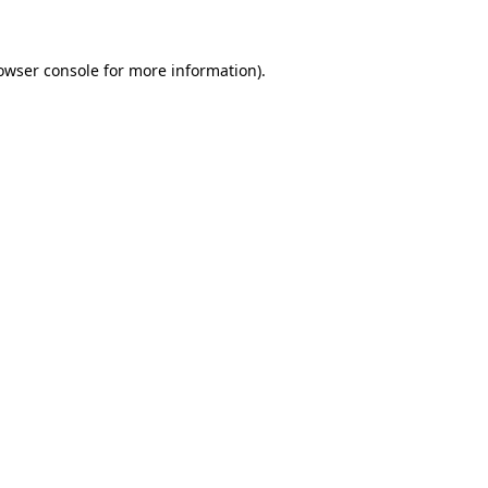
owser console for more information)
.