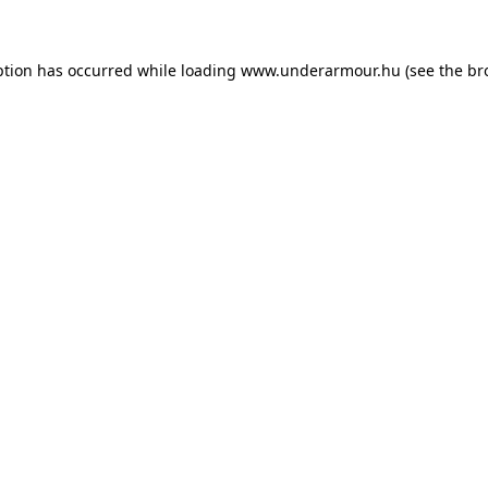
eption has occurred
while loading
www.underarmour.hu
(see the br