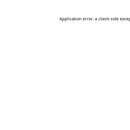
Application error: a client-side exc