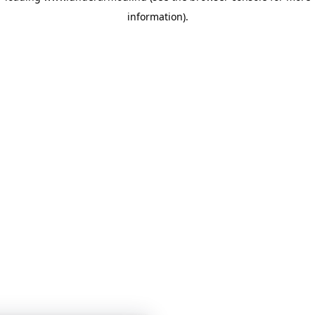
information)
.