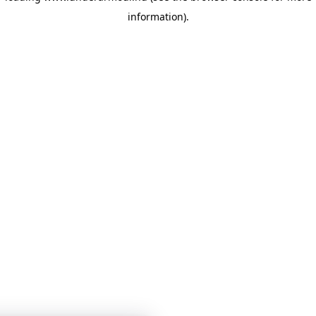
information)
.