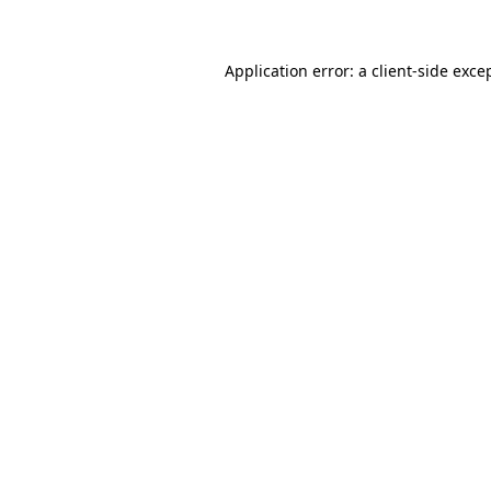
Application error: a client-side exc