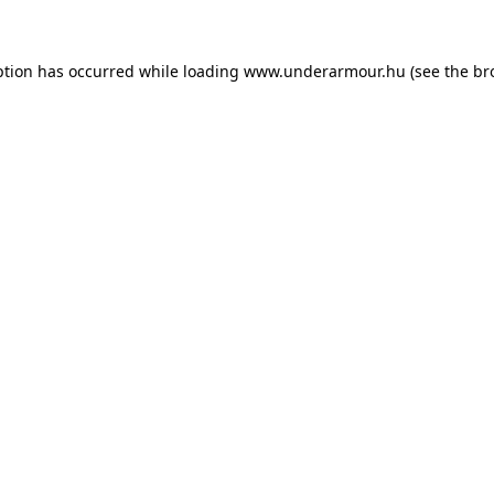
eption has occurred
while loading
www.underarmour.hu
(see the br