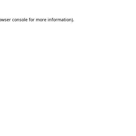
owser console for more information)
.