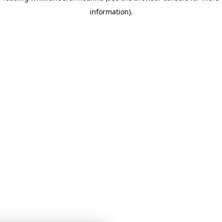
information)
.