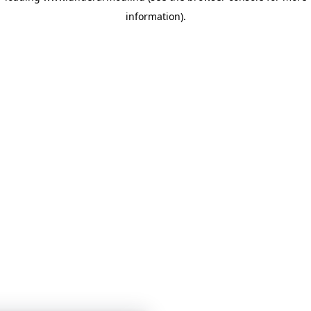
information)
.