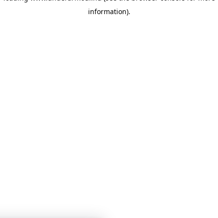
information)
.