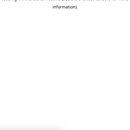
information)
.