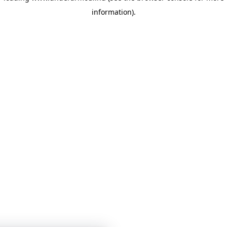
information)
.