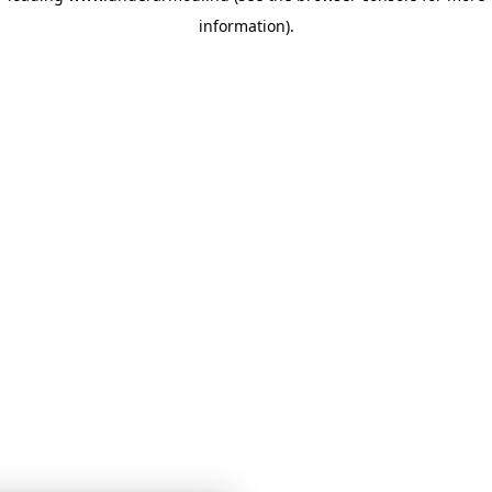
information)
.