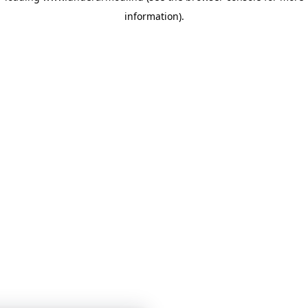
information)
.