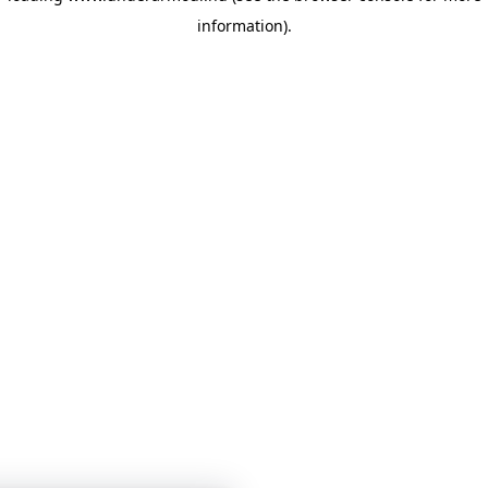
information)
.