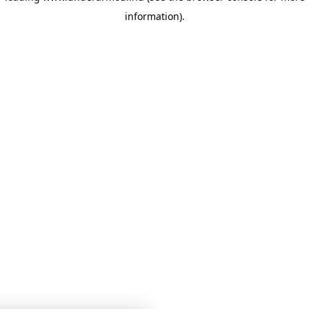
information)
.