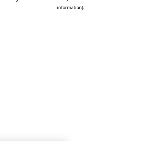
information)
.