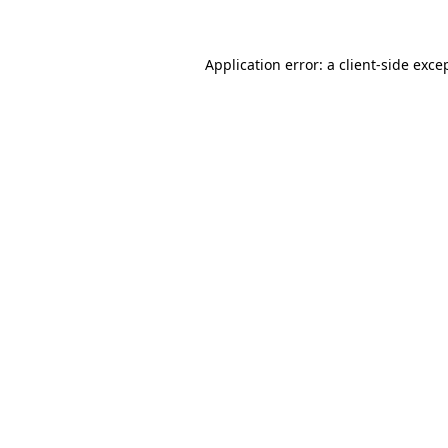
Application error: a client-side exc