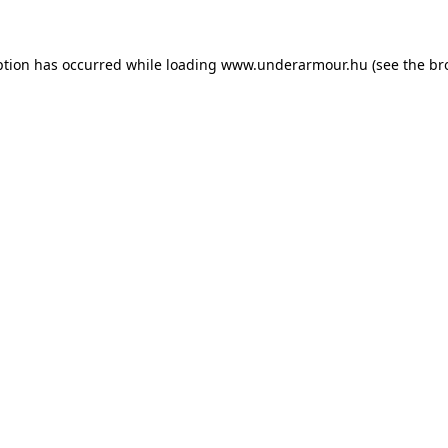
eption has occurred
while loading
www.underarmour.hu
(see the br