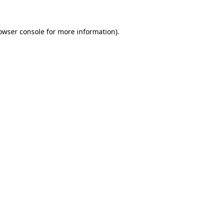
owser console for more information)
.