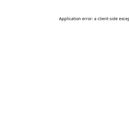
Application error: a client-side exc