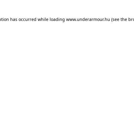
eption has occurred
while loading
www.underarmour.hu
(see the br