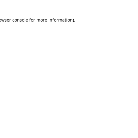
owser console for more information)
.