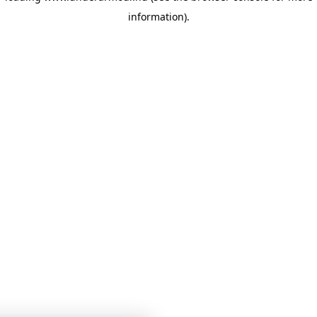
information)
.