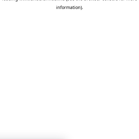
information)
.