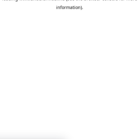
information)
.