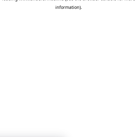
information)
.