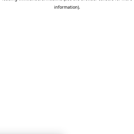
information)
.