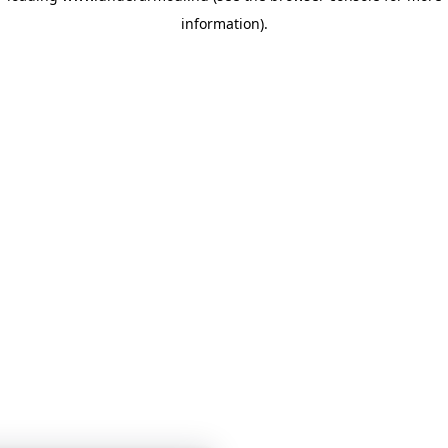
information)
.