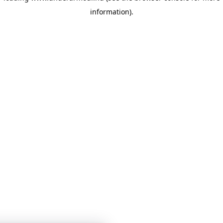
information)
.