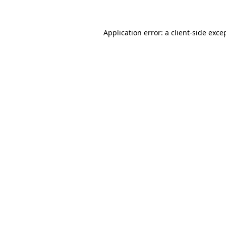
Application error: a client-side exc