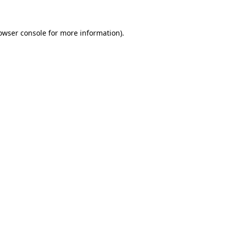
owser console for more information)
.