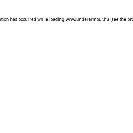
eption has occurred
while loading
www.underarmour.hu
(see the br