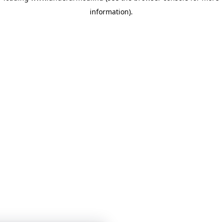
information)
.