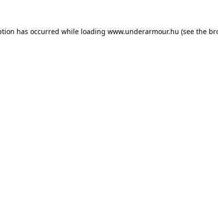
eption has occurred
while loading
www.underarmour.hu
(see the br