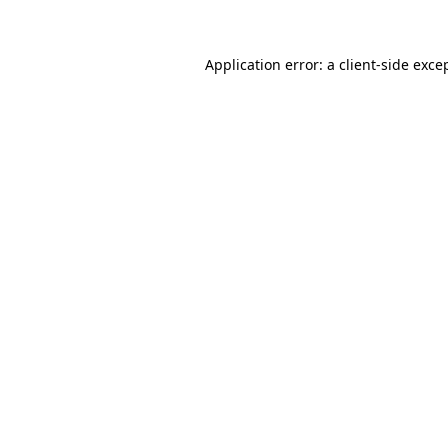
Application error: a client-side exc