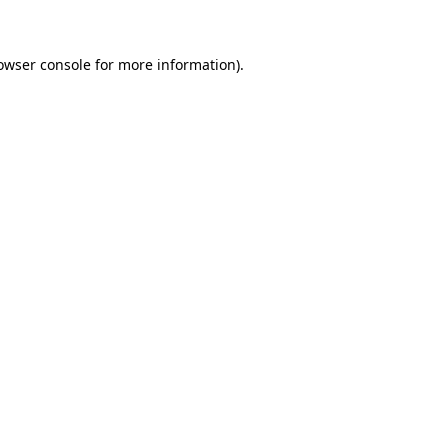
owser console for more information)
.