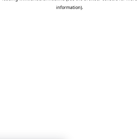
information)
.