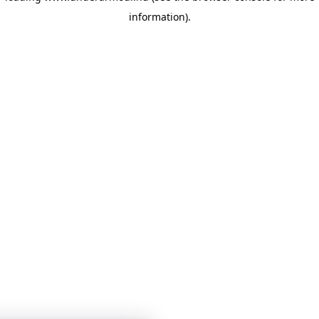
information)
.