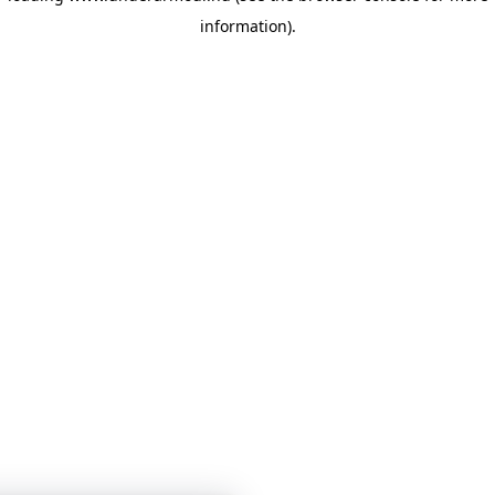
information)
.