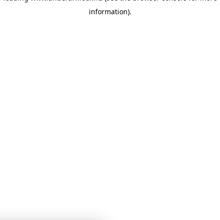
information)
.