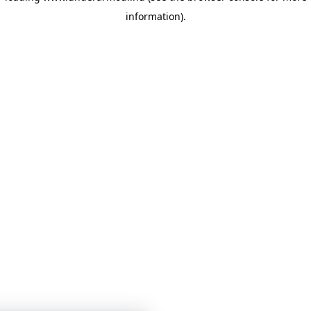
information)
.