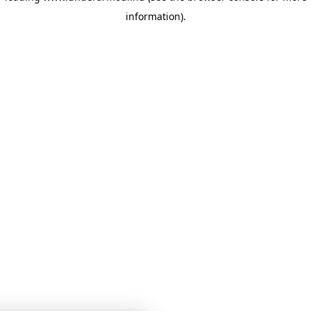
information)
.