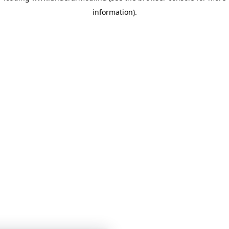
information)
.