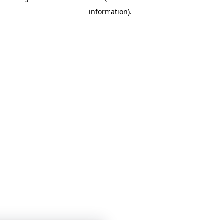
information)
.