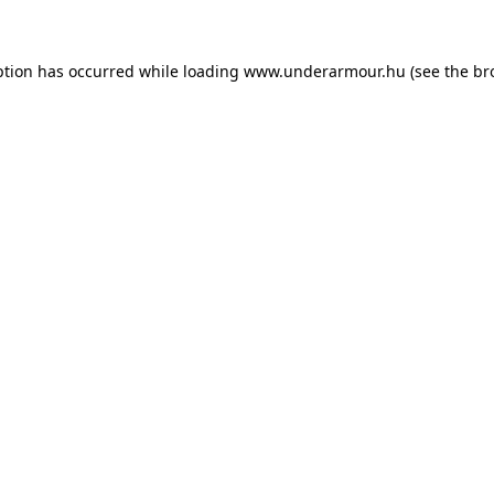
eption has occurred
while loading
www.underarmour.hu
(see the br