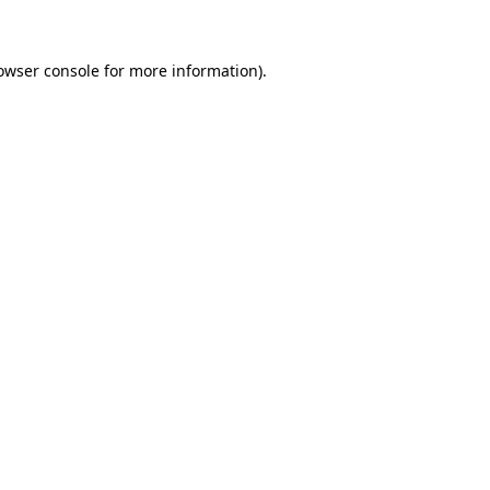
owser console for more information)
.