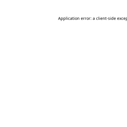
Application error: a client-side exc