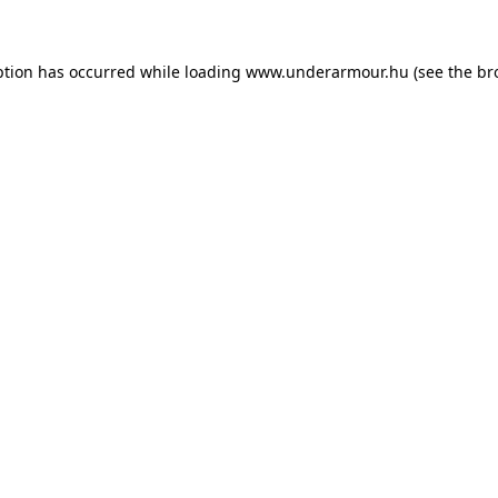
eption has occurred
while loading
www.underarmour.hu
(see the br