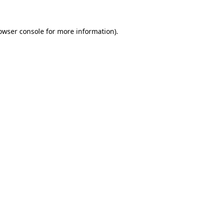
owser console for more information)
.