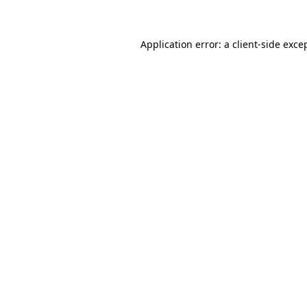
Application error: a client-side exc