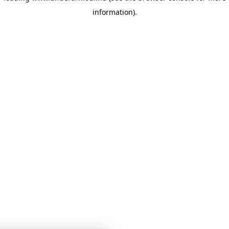
information)
.