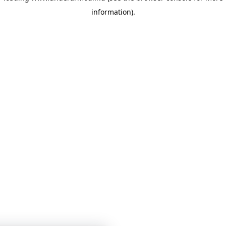
information)
.