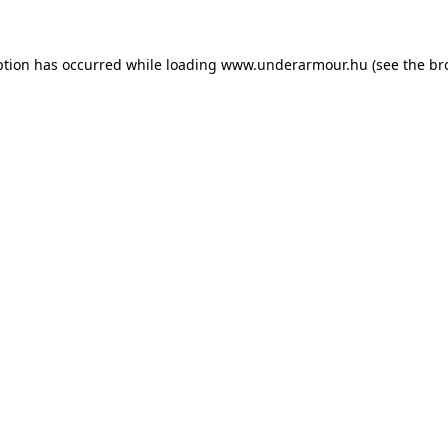
eption has occurred
while loading
www.underarmour.hu
(see the br