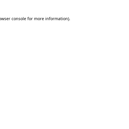
owser console for more information)
.