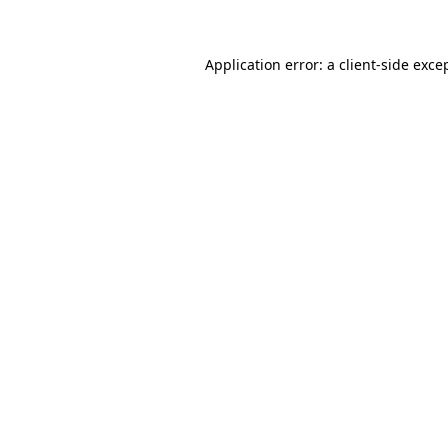
Application error: a client-side exc