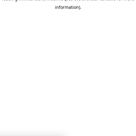
information)
.