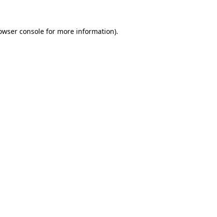
owser console for more information)
.