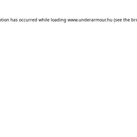
eption has occurred
while loading
www.underarmour.hu
(see the br