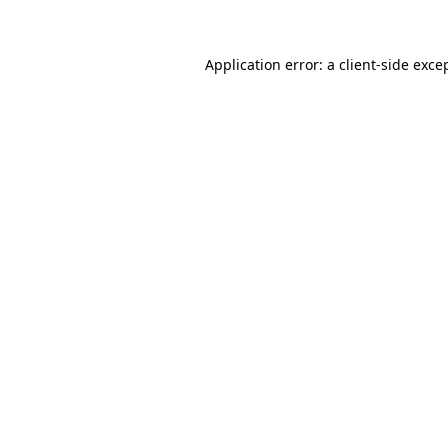
Application error: a client-side exc