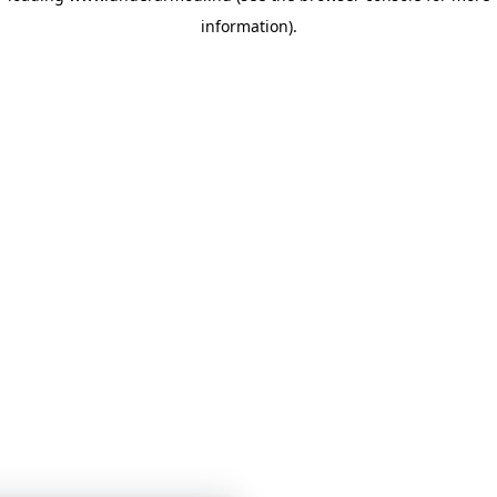
information)
.