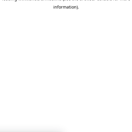
information)
.