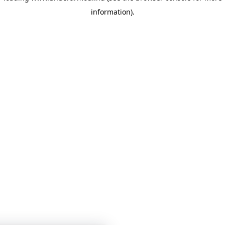
information)
.