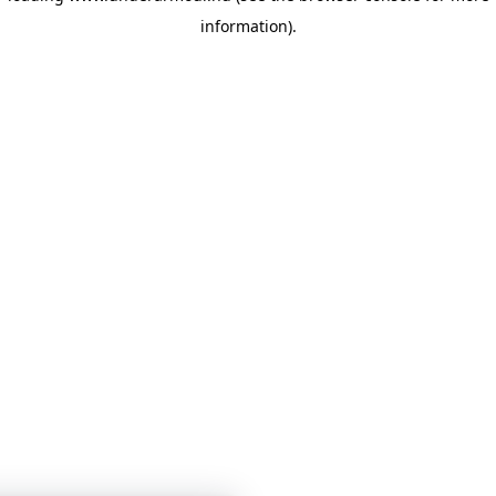
information)
.