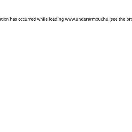
eption has occurred
while loading
www.underarmour.hu
(see the br