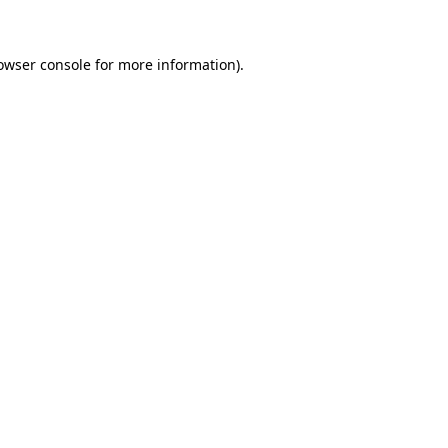
owser console for more information)
.