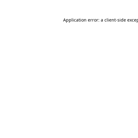
Application error: a client-side exc