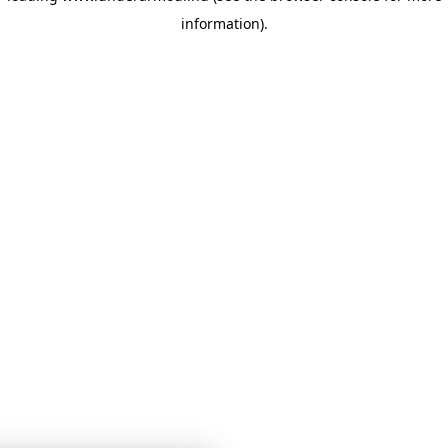
information)
.