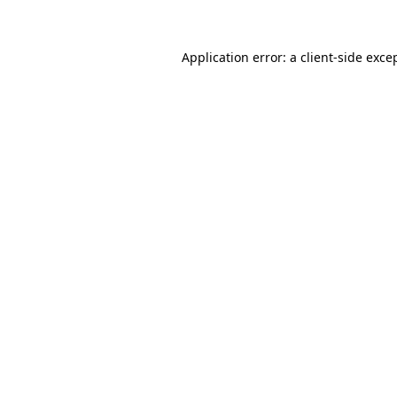
Application error: a client-side exc