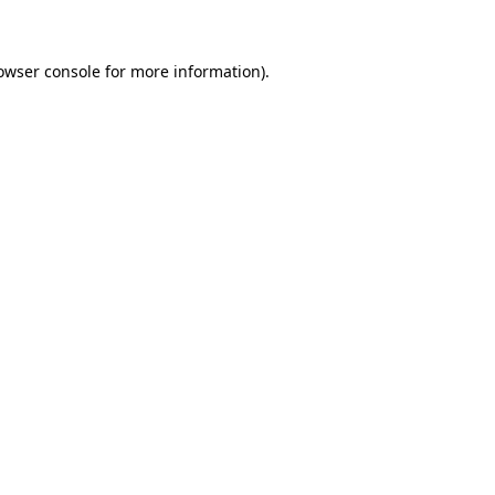
owser console for more information)
.