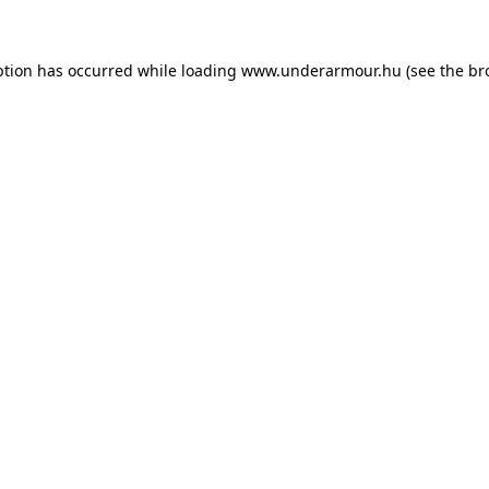
eption has occurred
while loading
www.underarmour.hu
(see the br